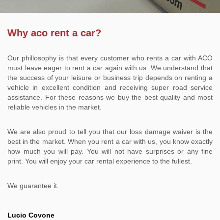
Why aco rent a car?
Our phillosophy is that every customer who rents a car with ACO
must leave eager to rent a car again with us. We understand that
the success of your leisure or business trip depends on renting a
vehicle in excellent condition and receiving super road service
assistance. For these reasons we buy the best quality and most
reliable vehicles in the market.
We are also proud to tell you that our loss damage waiver is the
best in the market. When you rent a car with us, you know exactly
how much you will pay. You will not have surprises or any fine
print. You will enjoy your car rental experience to the fullest.
We guarantee it.
Lucio Covone