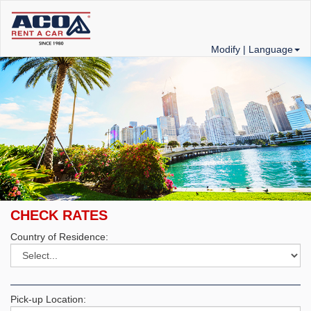
Modify |
Language
CHECK RATES
Country of Residence:
Pick-up Location: