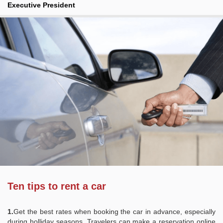
Executive President
Ten tips to rent a car
1.
Get the best rates when booking the car in advance, especially
during holliday seasons. Travelers can make a reservation online