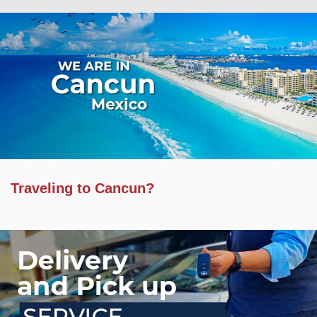
Traveling to Cancun?