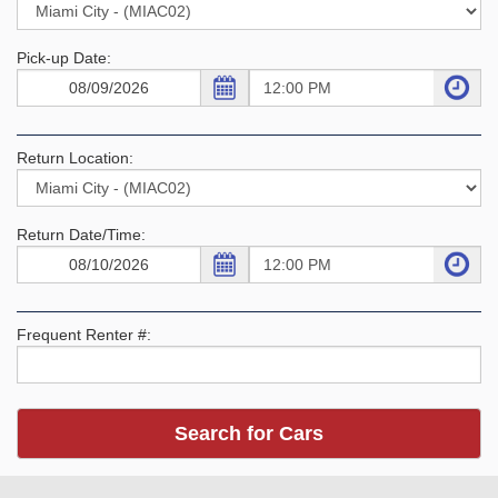
Pick-up Date:
Return Location:
Return Date/Time:
Frequent Renter #: