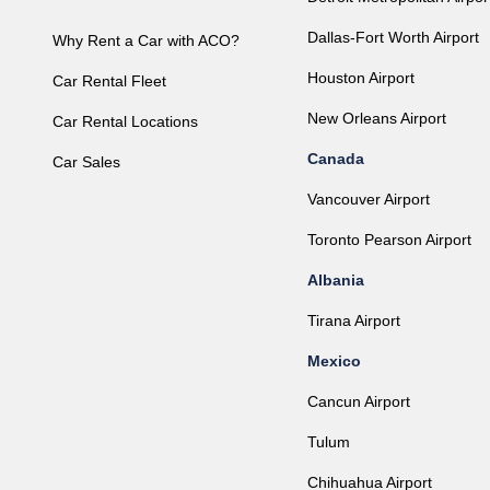
Dallas-Fort Worth Airport
Why Rent a Car with ACO?
Houston Airport
Car Rental Fleet
New Orleans Airport
Car Rental Locations
Canada
Car Sales
Vancouver Airport
Toronto Pearson Airport
Albania
Tirana Airport
Mexico
Cancun Airport
Tulum
Chihuahua Airport