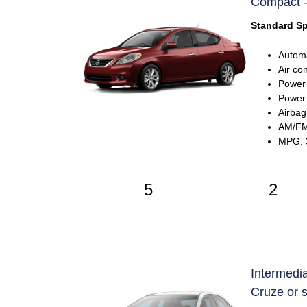
Compact -
Standard Sp
Automa
Air co
Power
Power 
Airbag
AM/FM 
MPG: 3
5
2
Intermedia
Cruze or s