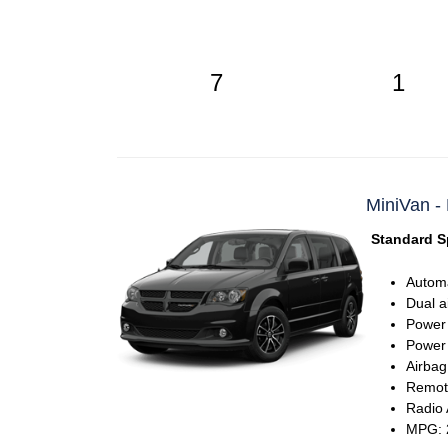
7
1
MiniVan -
Standard S
Automa
Dual a
Power
Power 
Airbag
Remote
Radio
MPG: 2