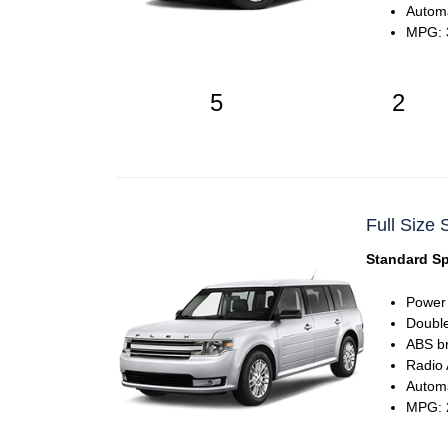
Automa
MPG: 3
5
2
Full Size 
Standard Sp
Power
Double
ABS b
Radio
Automa
MPG: 2