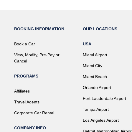
BOOKING INFORMATION
OUR LOCATIONS
Book a Car
USA
View, Modify, Pre-Pay or
Miami Airport
Cancel
Miami City
PROGRAMS
Miami Beach
Orlando Airport
Affiliates
Fort Lauderdale Airport
Travel Agents
Tampa Airport
Corporate Car Rental
Los Angeles Airport
COMPANY INFO
Detroit Metropolitan Airpor