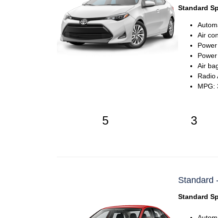
Standard Sp
Automa
Air co
Power
Power 
Air ba
Radio
MPG: 3
5
3
Standard -
Standard Sp
Automa