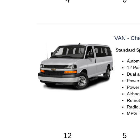
VAN - Che
Standard Sp
Automa
12 Pa
Dual a
Power
Power 
Airbag
Remote
Radio
MPG: 2
12
5