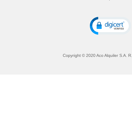
Copyright © 2020 Aco Alquiler S.A. R