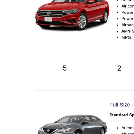
Air co
Power
Power 
Airbag
AM/FM
MPG: 4
5
2
Full Size 
Standard Sp
Automa