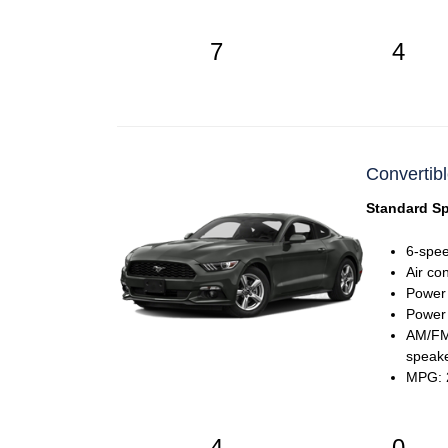
7
4
Convertibl
Standard Sp
6-spee
Air co
Power
Power 
AM/FM 
speak
MPG: 2
4
0