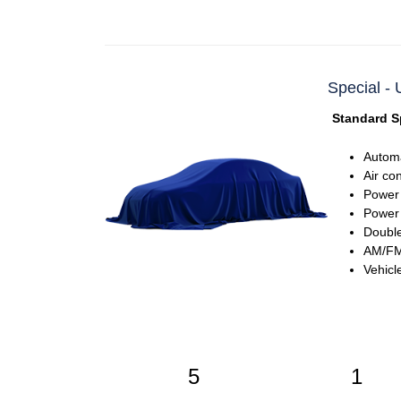
Special -
Standard S
Automa
Air co
Power
Power 
Double
AM/FM 
Vehicl
5
1