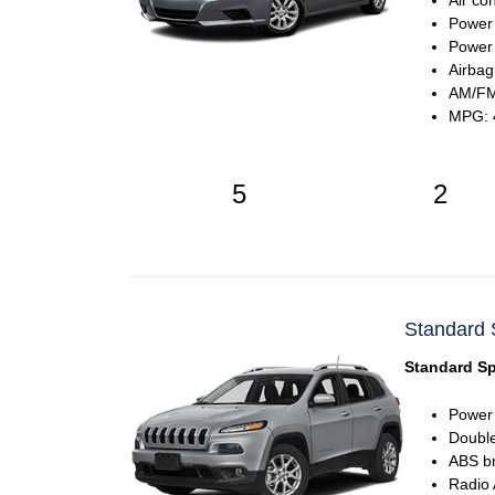
Air co
Power
Power 
Airbag
AM/FM
MPG: 4
5
2
Standard 
Standard Sp
Power
Double
ABS b
Radio