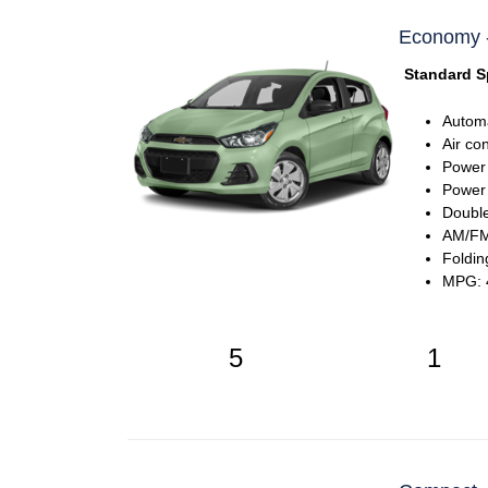
Economy - 
Standard S
Automa
Air co
Power
Power 
Double
AM/FM 
Foldin
MPG: 4
5
1