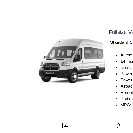
Fullsize V
Standard S
Automa
14 Pa
Dual a
Power
Power 
Airbag
Remote
Radio
MPG: 2
14
2