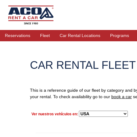
Reservations
Fleet
Car Rental Locations
Programs
CAR RENTAL FLEET
This is a reference guide of our fleet by category and b
your rental. To check availability go to our
book a car
se
Ver nuestros vehículos en: